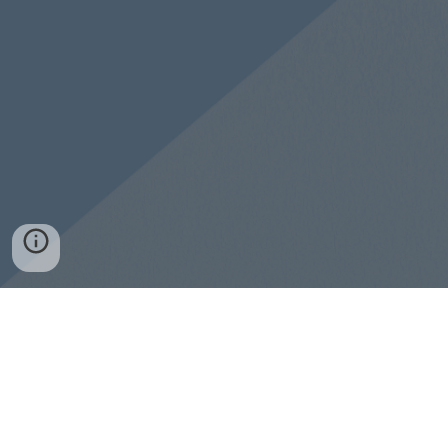
Need Jesus? Tap for more