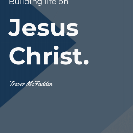
Building life on
Jesus
Christ.
Trevor McFadden