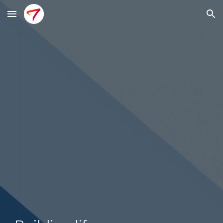
Skip to main content
Skip to navigation